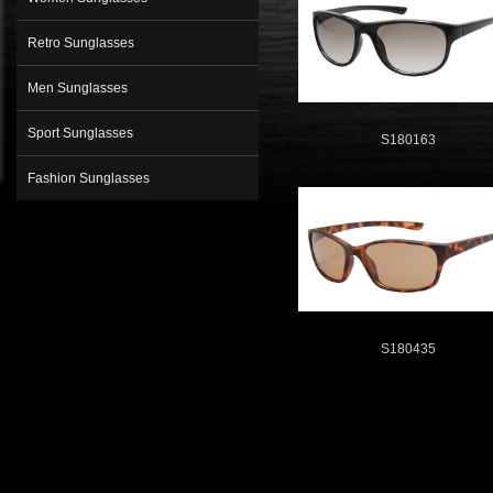
Retro Sunglasses
Men Sunglasses
Sport Sunglasses
S180163
Fashion Sunglasses
S180435