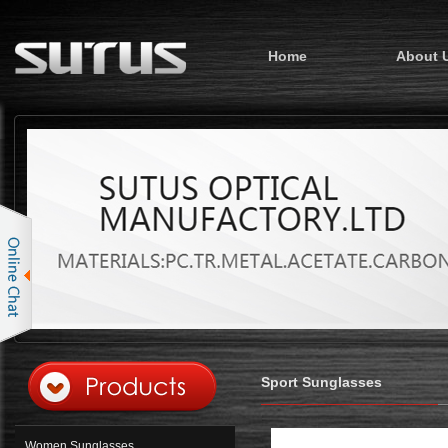
Home
About 
Sport Sunglasses
Women Sunglasses