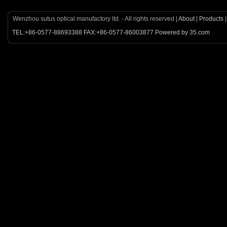
Wenzhou sutus optical manufactory ltd. - All rights reserved |
About
|
Products
TEL:+86-0577-88693388 FAX:+86-0577-86003877 Powered by 35.com